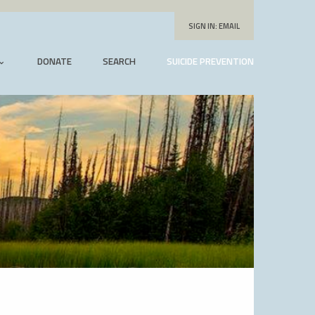
SIGN IN:
EMAIL
DONATE
SEARCH
SUICIDE PREVENTION