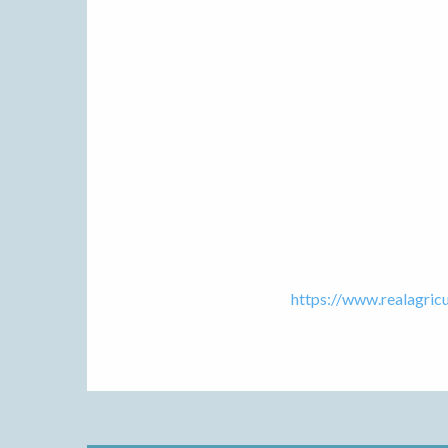
https://www.realagric