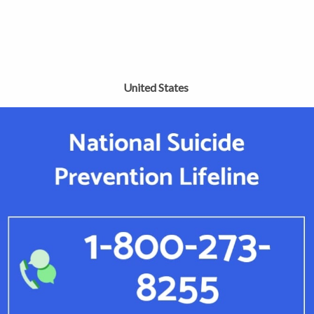
United States