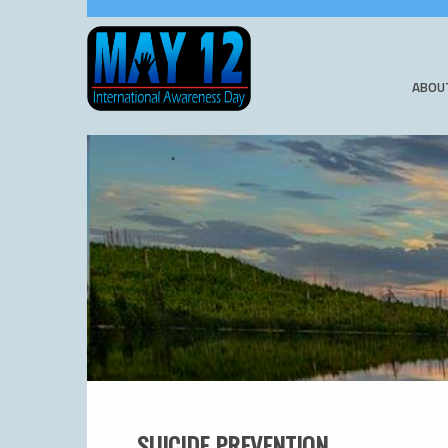
ABOU
SUICIDE PREVENTION