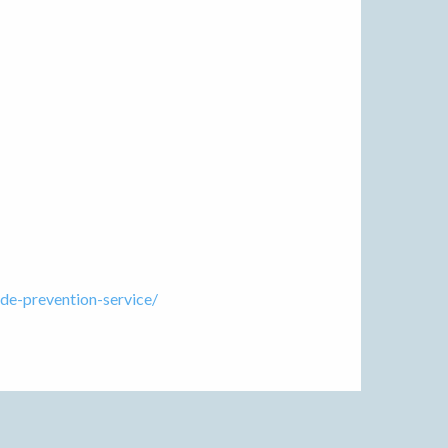
de-prevention-service/