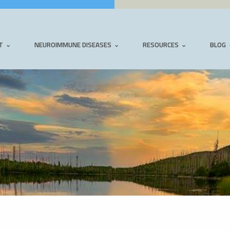
T
NEUROIMMUNE DISEASES
RESOURCES
BLOG