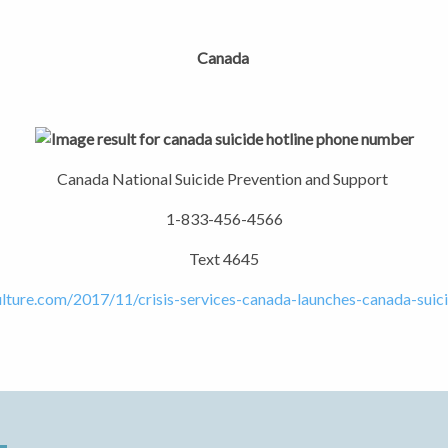
Canada
Canada National Suicide Prevention and Support
1-833-456-4566
Text 4645
ulture.com/2017/11/crisis-services-canada-launches-canada-suici