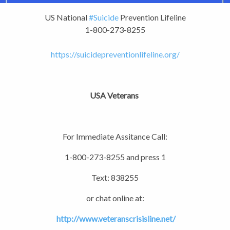
US National
#Suicide
Prevention Lifeline
1-800-273-8255
https://
suicidepreventionlifeline.o
rg/
USA Veterans
For Immediate Assitance Call:
1-800-273-8255 and press 1
Text: 838255
or chat online at:
http://www.veteranscrisisline.net/