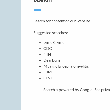
Search for content on our website.
Suggested searches:
Lyme Cryme
CDC
NIH
Dearborn
Myalgic Encephalomyelitis
IOM
CIND
Search is powered by Google. See priva