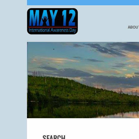
ABOU
SEARCH