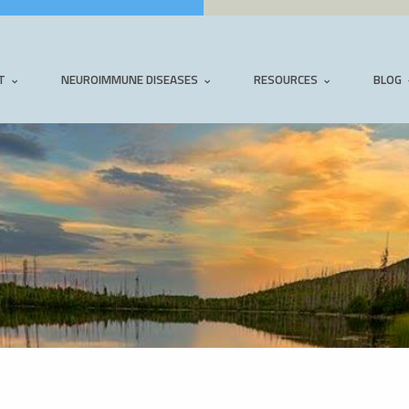
T
NEUROIMMUNE DISEASES
RESOURCES
BLOG