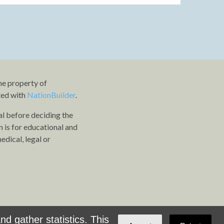
he property of
ted with
NationBuilder
.
al before deciding the
n is for educational and
dical, legal or
d gather statistics. This