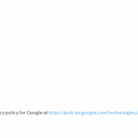
cy policy for Google at
https://policies.google.com/technologies/