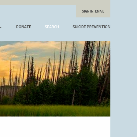
SIGN IN:
EMAIL
DONATE
SEARCH
SUICIDE PREVENTION