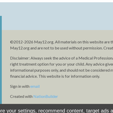
©2012-2026 May12.org. All materials on this website are t
May12.org and are not to be used without permission. Crea
Disclaimer: Always seek the advice of a Medical Profession
right treatment option for you or your child. Any advice give
informational purposes only, and should not be considered me
financial advice. This website is for information only.
Sign in with
email
Created with
NationBuilder
e your settings, recommend content, target ads an