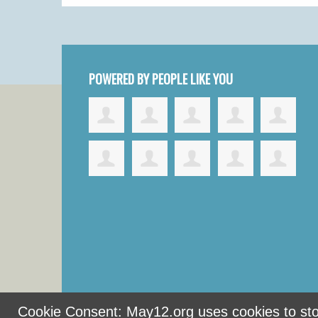
POWERED BY PEOPLE LIKE YOU
Cookie Consent: May12.org uses cookies to stor